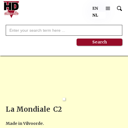
EN
NL
La Mondiale
C2
Made in Vilvoorde.