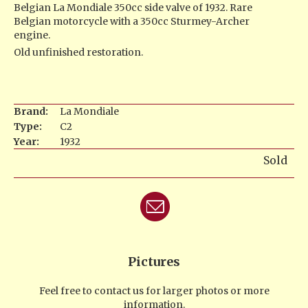
Belgian La Mondiale 350cc side valve of 1932. Rare
Belgian motorcycle with a 350cc Sturmey-Archer
engine.
Old unfinished restoration.
Brand:
La Mondiale
Type:
C2
Year:
1932
Sold
Pictures
Feel free to contact us for larger photos or more
information.