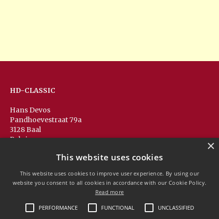
HD-CLASSIC
Hans Devos
Pandhoevestraat 79a
3128 Baal
Belgium
×
T:
+32(0)16 53 75 77
This website uses cookies
M:
+32(0)477 88 81 84
info@hd-classic.be
This website uses cookies to improve user experience. By using our
website you consent to all cookies in accordance with our Cookie Policy.
Read more
PERFORMANCE
FUNCTIONAL
UNCLASSIFIED
Copyright © 2020 HD-Classic