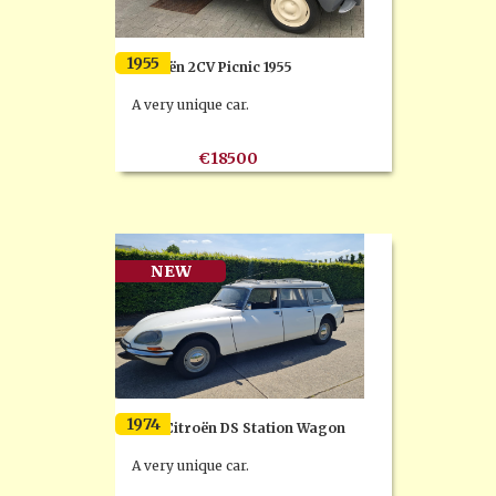
1955
Citroën 2CV Picnic 1955
A very unique car.
€18500
NEW
1974
1974 Citroën DS Station Wagon
A very unique car.