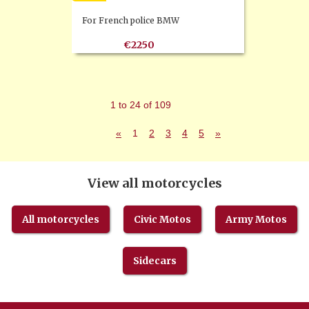
For French police BMW
€2250
1 to 24 of 109
«
1
2
3
4
5
»
View all motorcycles
All motorcycles
Civic Motos
Army Motos
Sidecars