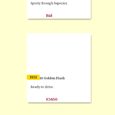
Sporty Brough Superior.
Bid
1951
BSA A10 Golden Flash
Ready to drive.
€5650