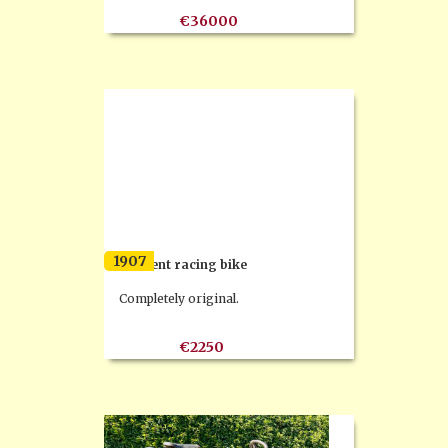
€36000
1907
Clement racing bike
Completely original.
€2250