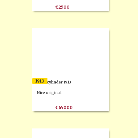
€2500
1913
F.N 4 cylinder 1913
Nice original.
€65000