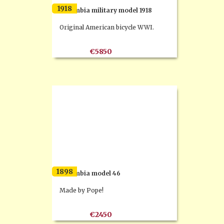
1918
Columbia military model 1918
Original American bicycle WWI.
€5850
1898
Columbia model 46
Made by Pope!
€2450