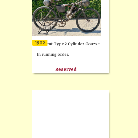
1902
Clement Type 2 Cylinder Course
In running order.
Reserved