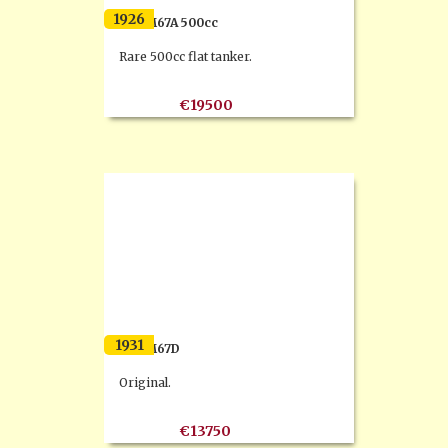
1926
F.N. M67A 500cc
Rare 500cc flat tanker.
€19500
1931
F.N. M67D
Original.
€13750