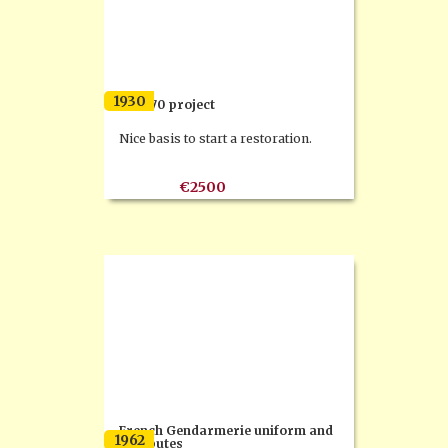
1930
FN M70 project
Nice basis to start a restoration.
€2500
French Gendarmerie uniform and
1962
attributes