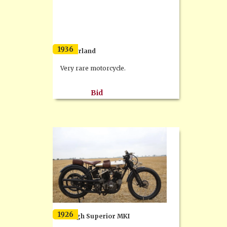
1936
Bömerland
Very rare motorcycle.
Bid
1926
Brough Superior MKI