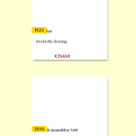
1923
Douglas
Perfectly driving.
€15450
1930
Dresch monobloc 500