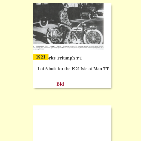
1921
Ex works Triumph TT
1 of 6 built for the 1921 Isle of Man TT
Bid