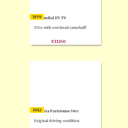
1959
FB Mondial 175 TV
175cc with overhead camshaft!
€11250
1962
Flandria Parisienne 50cc
Original driving condition.