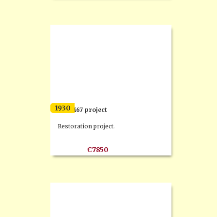
1930
F.N. M67 project
Restoration project.
€7850