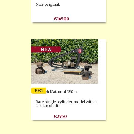
Nice original.
€16500
NEW
1931
Dresch National 350cc
Rare single-cylinder model with a
cardan shaft.
€2750