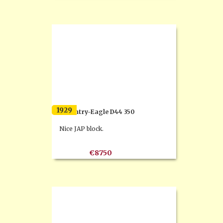
1929
Coventry-Eagle D44 350
Nice JAP block.
€8750