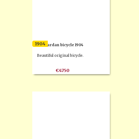
1904
F.N. cardan bicycle 1904
Beautiful original bicycle.
€4750