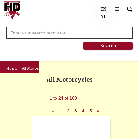
EN
NL
Home > All Motos
All Motorcycles
1 to 24 of 109
«
1
2
3
4
5
»