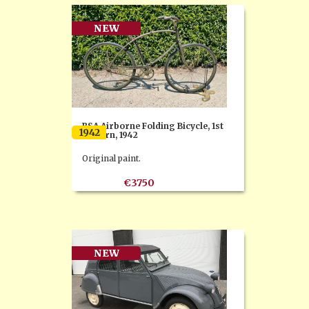
NEW
BSA Airborne Folding Bicycle, 1st
1942
Pattern, 1942
Original paint.
€3750
NEW