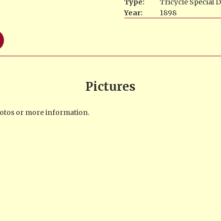
Type:
Tricycle Spécial 
Year:
1898
Pictures
photos or more information.