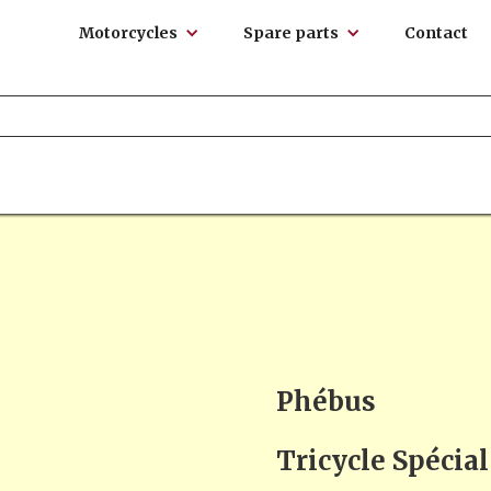
Motorcycles
Spare parts
Contact
Phébus
Tricycle Spécia