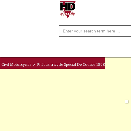
Civil Motorcycles
>
Phébus tricycle Spécial De Course 1898