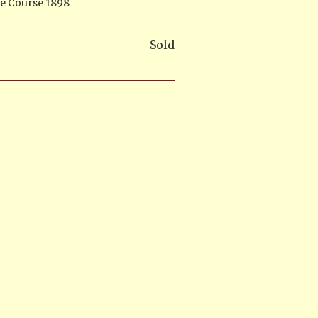
De Course 1898
Sold