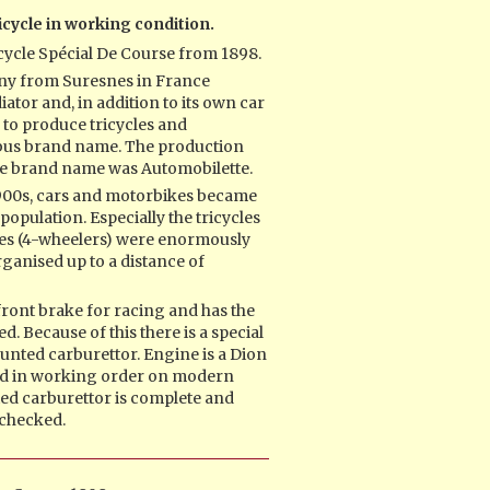
icycle in working condition.
cycle Spécial De Course from 1898.
ny from Suresnes in France
ator and, in addition to its own car
 to produce tricycles and
bus brand name. The production
he brand name was Automobilette.
 1900s, cars and motorbikes became
population. Especially the tricycles
les (4-wheelers) were enormously
ganised up to a distance of
 front brake for racing and has the
d. Because of this there is a special
nted carburettor. Engine is a Dion
and in working order on modern
ed carburettor is complete and
e checked.