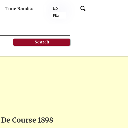
EN
Time Bandits
NL
l De Course 1898