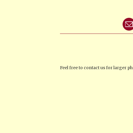
Feel free to contact us for larger 