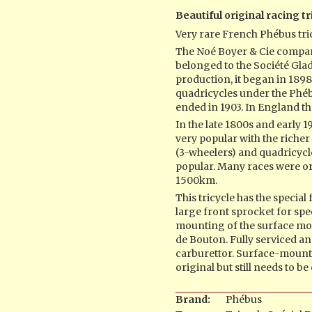
Beautiful original racing tr
Very rare French Phébus tri
The Noé Boyer & Cie compa
belonged to the Société Gladi
production, it began in 1898
quadricycles under the Phé
ended in 1903. In England t
In the late 1800s and early
very popular with the richer 
(3-wheelers) and quadricyc
popular. Many races were or
1500km.
This tricycle has the special
large front sprocket for spee
mounting of the surface mou
de Bouton. Fully serviced 
carburettor. Surface-mount
original but still needs to b
Brand:
Phébus