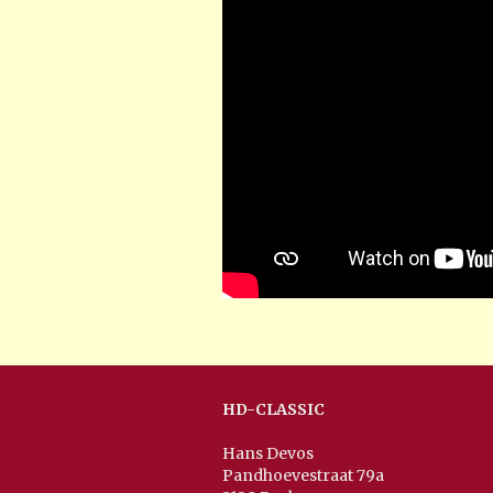
HD-CLASSIC
Hans Devos
Pandhoevestraat 79a