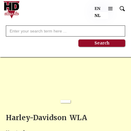
EN
NL
NEW
Harley-Davidson
WLA