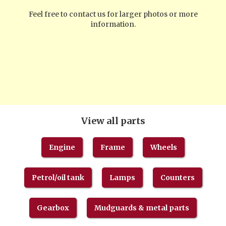
Feel free to contact us for larger photos or more
information.
View all parts
Engine
Frame
Wheels
Petrol/oil tank
Lamps
Counters
Gearbox
Mudguards & metal parts