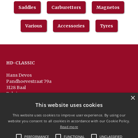
Saddles
Carburettors
Magnetos
Various
Accessories
Tyres
HD-CLASSIC
Hans Devos
Pandhoevestraat 79a
3128 Baal
Belgium
×
T:
+32(0)16 53 75 77
This website uses cookies
M:
+32(0)477 88 81 84
info@hd-classic.be
This website uses cookies to improve user experience. By using our
website you consent to all cookies in accordance with our Cookie Policy.
Read more
PERFORMANCE
FUNCTIONAL
UNCLASSIFIED