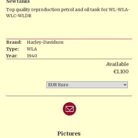
New tanks
Top quality reproduction petrol and oil tank for WL-WLA-
WLC-WLDR
Brand:
Harley-Davidson
Type:
WLA
Year:
1940
Available
€1.100
Pictures